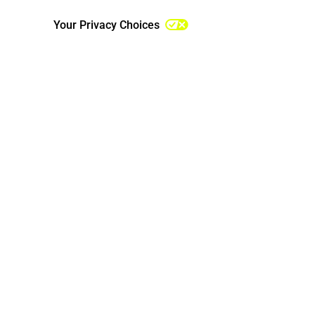
Third-Party Services
Your Privacy Choices
Security of Personal Information
Notice Regarding Use of the
Services by Children
Changes to This Notice
Contact Us
Additional California Privacy
Disclosures
Additional U.S. State Privacy
Disclosures