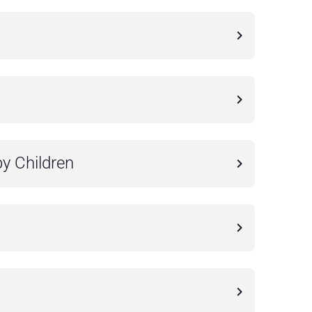
by Children