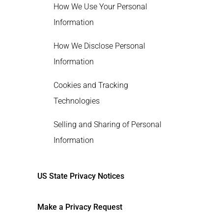
How We Use Your Personal
Information
How We Disclose Personal
Information
Cookies and Tracking
Technologies
Selling and Sharing of Personal
Information
Retention of Personal Information
US State Privacy Notices
Marketing Opt-Outs
Make a Privacy Request
Financial Incentives