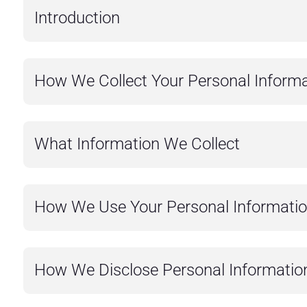
Introduction
How We Collect Your Personal Informa
What Information We Collect
How We Use Your Personal Informati
How We Disclose Personal Informatio