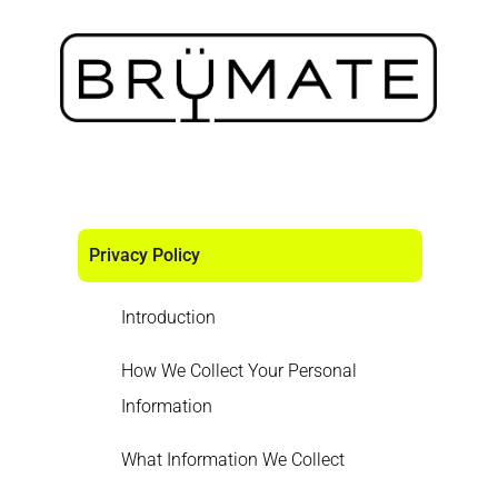
Privacy Policy
Introduction
How We Collect Your Personal
Information
What Information We Collect