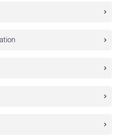
ation