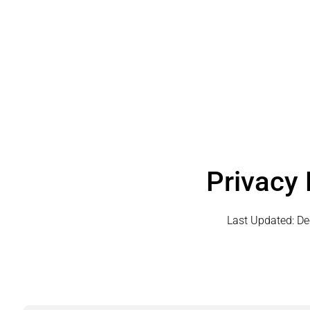
Privacy 
Last Updated:
De