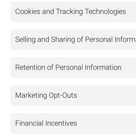
Cookies and Tracking Technologies
Selling and Sharing of Personal Inform
Retention of Personal Information
Marketing Opt-Outs
Financial Incentives