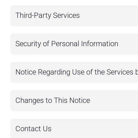
Third-Party Services
Security of Personal Information
Notice Regarding Use of the Services 
Changes to This Notice
Contact Us