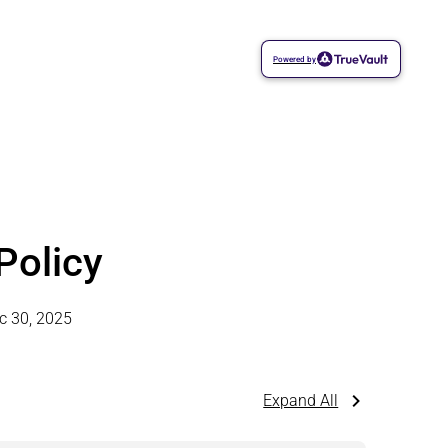
Powered by
Policy
c 30, 2025
Expand All